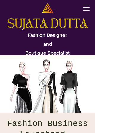
Fashion Designer
and
Boutique Specialist
Fashion Business