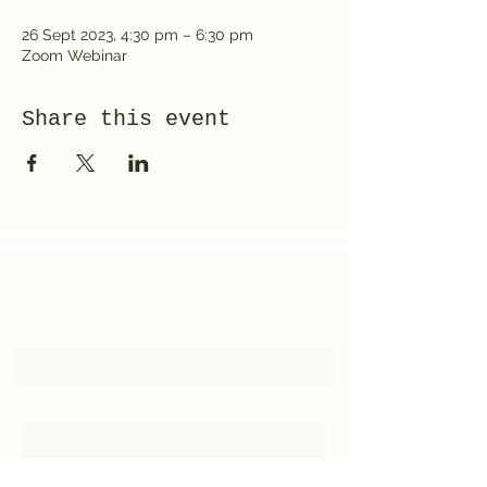
26 Sept 2023, 4:30 pm – 6:30 pm
Zoom Webinar
Share this event
Subscribe
Email Address
First Name
Last Name