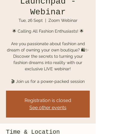
Launchpad -
Webinar
Tue, 26 Sept
  |  
Zoom Webinar
🌟 Calling All Fashion Enthusiasts! 🌟
Are you passionate about fashion and
dream of owning your own boutique? 🛍️✨
Discover the secrets to turning your
fashion dreams into reality with our
exclusive LIVE webinar!
🎬 Join us for a power-packed session
Registration is closed
See other events
Time & Location