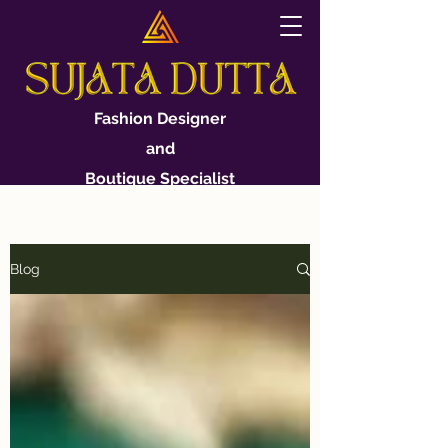
Fashion Designer
and
Boutique Specialist
Blog