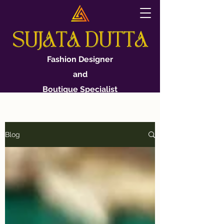
Fashion Designer
and
Boutique Specialist
Blog